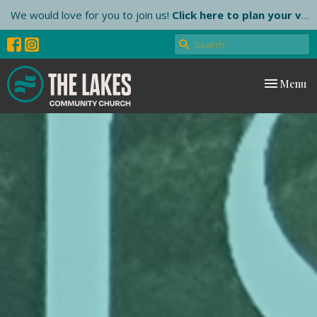
We would love for you to join us!
Click here to plan your visit.
Toggle nav
Menu