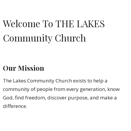
Welcome To THE LAKES
Community Church
Our Mission
The Lakes Community Church exists to help a
community of people from every generation, know
God, find freedom, discover purpose, and make a
difference.