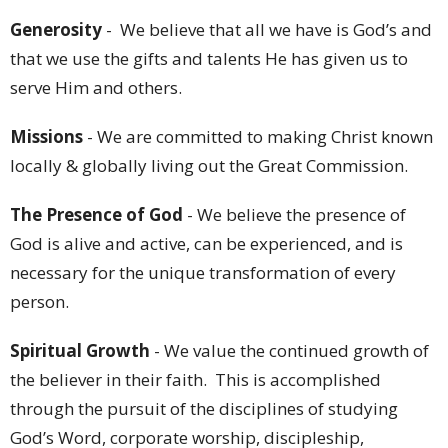
Generosity
- We believe that all we have is God’s and
that we use the gifts and talents He has given us to
serve Him and others.
Missions
- We are committed to making Christ known
locally & globally living out the Great Commission.
The Presence of God
- We believe the presence of
God is alive and active, can be experienced, and is
necessary for the unique transformation of every
person.
Spiritual Growth
- We value the continued growth of
the believer in their faith. This is accomplished
through the pursuit of the disciplines of studying
God’s Word, corporate worship, discipleship,