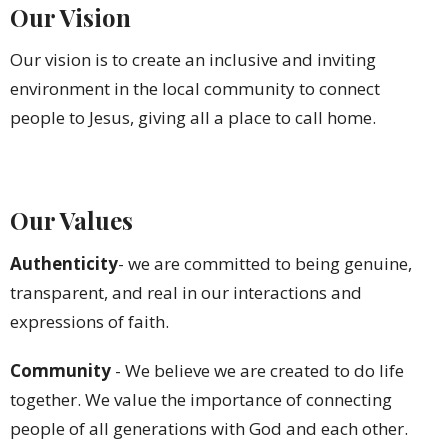
Our Vision
Our vision is to create an inclusive and inviting
environment in the local community to connect
people to Jesus, giving all a place to call home.
Our Values
Authenticity
- we are committed to being genuine,
transparent, and real in our interactions and
expressions of faith.
Community
-
We
believe we are created to do life
together. We value the importance of connecting
people of all generations with God and each other.