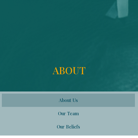
ABOUT
About Us
Our Team
Our Beliefs