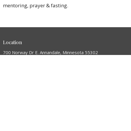
mentoring, prayer & fasting.
Location
700 Norway Dr E. Annandale, Minnesota 55302
View Map
HOME
ABOUT