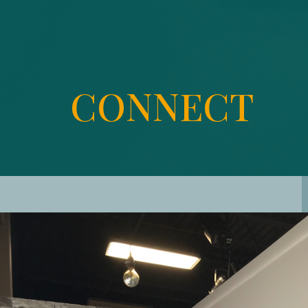
CONNECT