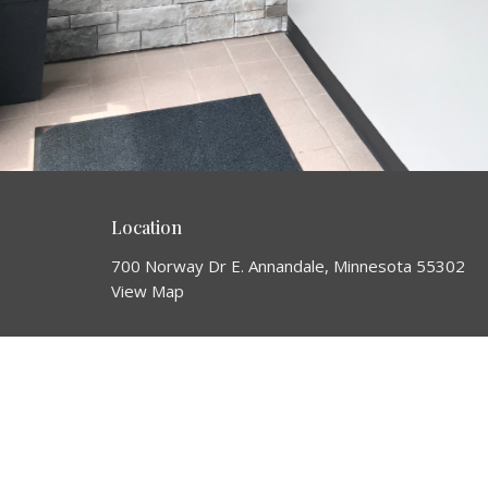
Location
700 Norway Dr E. Annandale, Minnesota 55302
View Map
HOME
About
About Us
ABOUT
Our Team
NEXT STEPS
Our Beliefs