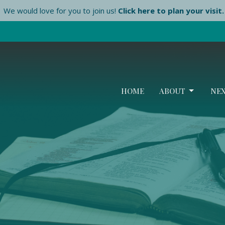
We would love for you to join us!
Click here to plan your visit.
HOME
ABOUT
NEX