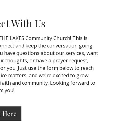
ct With Us
THE LAKES Community Church! This is
nnect and keep the conversation going.
 have questions about our services, want
ur thoughts, or have a prayer request,
for you. Just use the form below to reach
oice matters, and we're excited to grow
 faith and community. Looking forward to
m you!
t Here