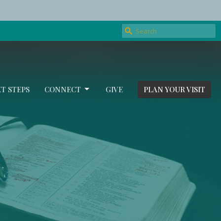
T STEPS
CONNECT
GIVE
PLAN YOUR VISIT