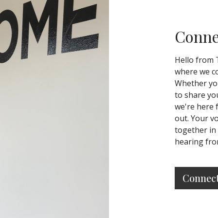
Conne
Hello from 
where we co
Whether you
to share yo
we're here 
out. Your v
together in
hearing fro
Connec