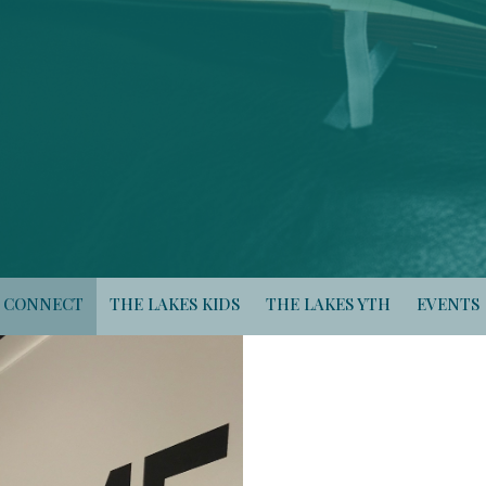
CONNECT
THE LAKES KIDS
THE LAKES YTH
EVENTS